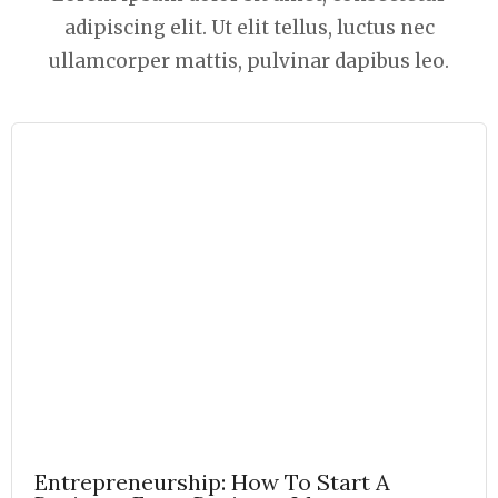
adipiscing elit. Ut elit tellus, luctus nec
ullamcorper mattis, pulvinar dapibus leo.
Entrepreneurship: How To Start A