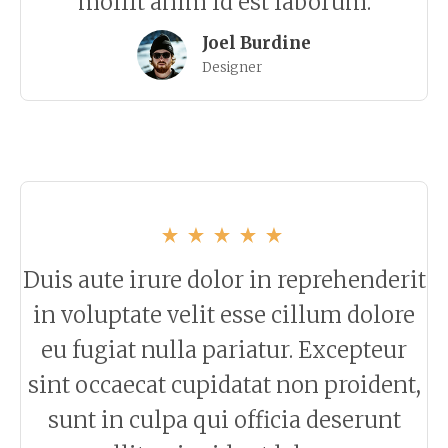
mollit anim id est laborum.
Joel Burdine
Designer
Duis aute irure dolor in reprehenderit
in voluptate velit esse cillum dolore
eu fugiat nulla pariatur. Excepteur
sint occaecat cupidatat non proident,
sunt in culpa qui officia deserunt