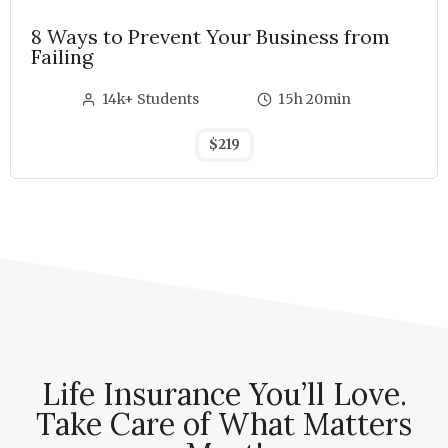
8 Ways to Prevent Your Business from
Failing
14k+ Students
15h 20min
$219
Life Insurance You’ll Love.
Take Care of What Matters