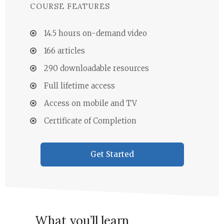
COURSE FEATURES
14.5 hours on-demand video
166 articles
290 downloadable resources
Full lifetime access
Access on mobile and TV
Certificate of Completion
Get Started
What you’ll learn