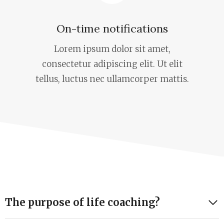
On-time notifications
Lorem ipsum dolor sit amet,
consectetur adipiscing elit. Ut elit
tellus, luctus nec ullamcorper mattis.
The purpose of life coaching?