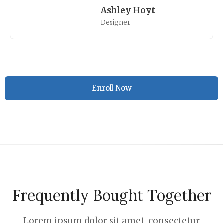
Ashley Hoyt
Designer
Enroll Now
Frequently Bought Together
Lorem ipsum dolor sit amet, consectetur