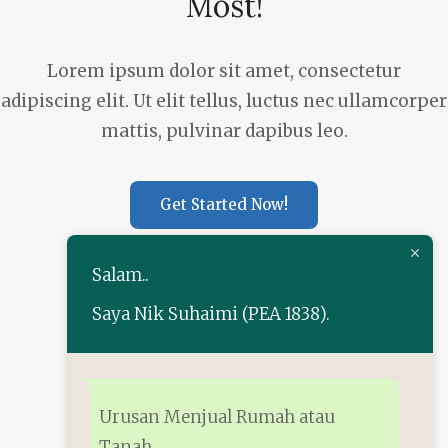
Most!
Lorem ipsum dolor sit amet, consectetur
adipiscing elit. Ut elit tellus, luctus nec ullamcorper
mattis, pulvinar dapibus leo.
Get Started Now!
Salam..
Saya Nik Suhaimi (PEA 1838).
+60 13-222 9702
Nik Suhaimi
Urusan Menjual Rumah atau
Tanah.