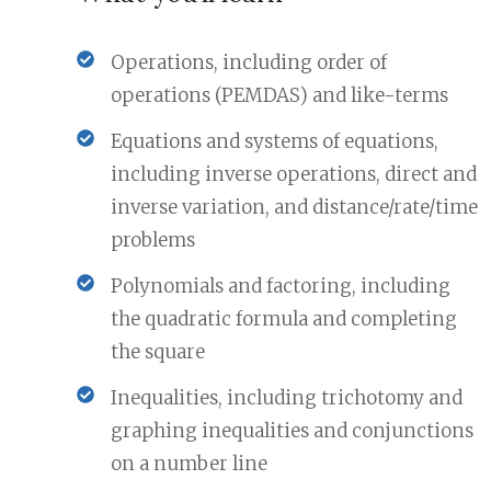
Operations, including order of
operations (PEMDAS) and like-terms
Equations and systems of equations,
including inverse operations, direct and
inverse variation, and distance/rate/time
problems
Polynomials and factoring, including
the quadratic formula and completing
the square
Inequalities, including trichotomy and
graphing inequalities and conjunctions
on a number line