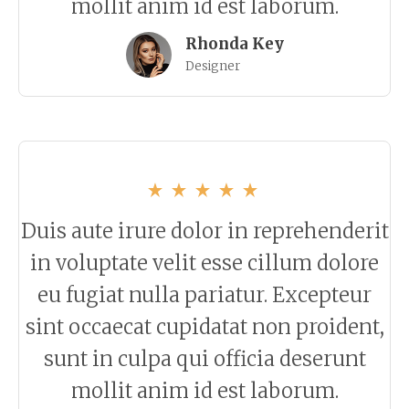
mollit anim id est laborum.
Rhonda Key
Designer
Duis aute irure dolor in reprehenderit
in voluptate velit esse cillum dolore
eu fugiat nulla pariatur. Excepteur
sint occaecat cupidatat non proident,
sunt in culpa qui officia deserunt
mollit anim id est laborum.