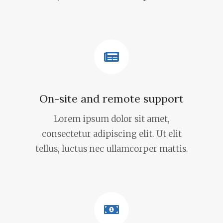
On-site and remote support
Lorem ipsum dolor sit amet,
consectetur adipiscing elit. Ut elit
tellus, luctus nec ullamcorper mattis.