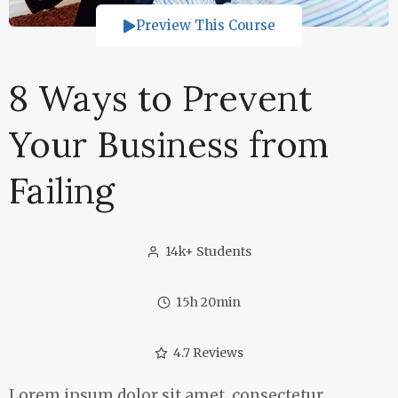
Preview This Course
8 Ways to Prevent
Your Business from
Failing
14k+ Students
15h 20min
4.7 Reviews
Lorem ipsum dolor sit amet, consectetur