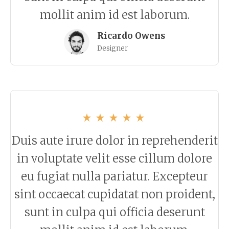
mollit anim id est laborum.
Ricardo Owens
Designer
Duis aute irure dolor in reprehenderit
in voluptate velit esse cillum dolore
eu fugiat nulla pariatur. Excepteur
sint occaecat cupidatat non proident,
sunt in culpa qui officia deserunt