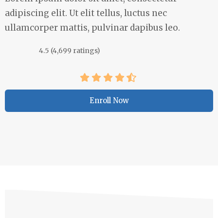
adipiscing elit. Ut elit tellus, luctus nec
ullamcorper mattis, pulvinar dapibus leo.
4.5 (4,699 ratings)
Enroll Now