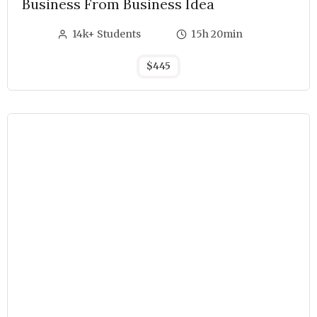
Business From Business Idea
14k+ Students
15h 20min
$445