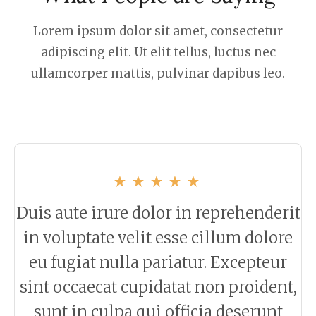
Lorem ipsum dolor sit amet, consectetur
adipiscing elit. Ut elit tellus, luctus nec
ullamcorper mattis, pulvinar dapibus leo.
Duis aute irure dolor in reprehenderit
in voluptate velit esse cillum dolore
eu fugiat nulla pariatur. Excepteur
sint occaecat cupidatat non proident,
sunt in culpa qui officia deserunt