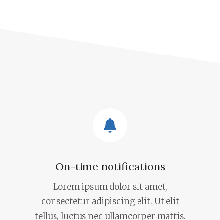
On-time notifications
Lorem ipsum dolor sit amet,
consectetur adipiscing elit. Ut elit
tellus, luctus nec ullamcorper mattis.