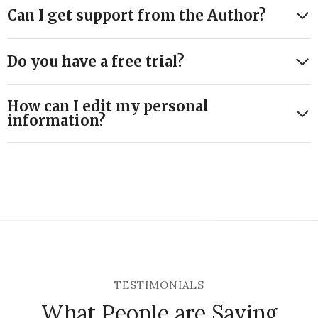
Can I get support from the Author?
Do you have a free trial?
How can I edit my personal
information?
TESTIMONIALS
What People are Saying